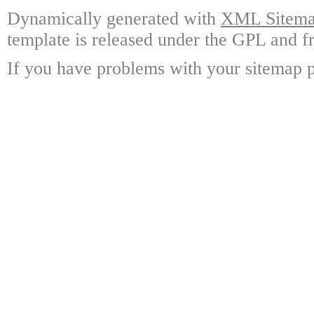
Dynamically generated with
XML Sitemap
template is released under the GPL and fr
If you have problems with your sitemap p