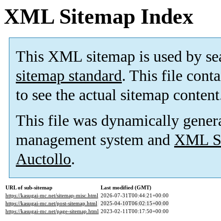
XML Sitemap Index
This XML sitemap is used by se
sitemap standard
. This file cont
to see the actual sitemap content
This file was dynamically gener
management system and
XML Si
Auctollo
.
URL of sub-sitemap
Last modified (GMT)
https://kasugai-mc.net/sitemap-misc.html
2026-07-31T00:44:21+00:00
https://kasugai-mc.net/post-sitemap.html
2025-04-10T06:02:15+00:00
https://kasugai-mc.net/page-sitemap.html
2023-02-11T00:17:50+00:00